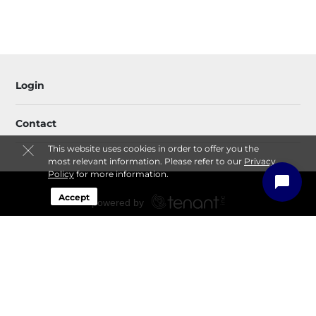
Login
Contact
This website uses cookies in order to offer you the
most relevant information. Please refer to our
Privacy
Policy
for more information.
Accept
Sitemap
Privacy Policy & Terms
© 2026 All-Rite Storage. All Rights Reserved.
Session: e68914e3-33a4-4b83-af31-b4a365528a6b