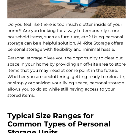
Do you feel like there is too much clutter inside of your
home? Are you looking for a way to temporarily store
household items, such as furniture, etc.? Using personal
storage can be a helpful solution. All-Rite Storage offers
personal storage with flexibility and minimal hassle.
Personal storage gives you the opportunity to clear out
space in your home by providing an off-site area to store
items that you may need at some point in the future.
Whether you are decluttering, getting ready to relocate,
or simply organizing your living space, personal storage
allows you to do so while still having access to your
stored items.
Typical Size Ranges for
Common Types of Personal
Storage Units