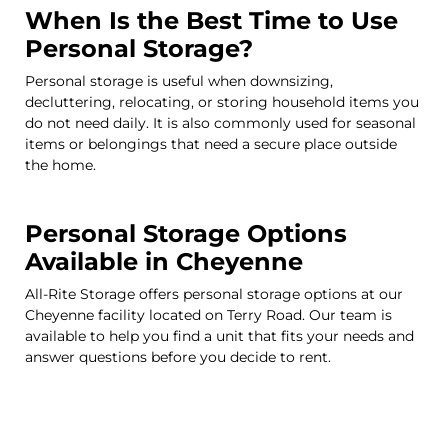
When Is the Best Time to Use
Personal Storage?
Personal storage is useful when downsizing,
decluttering, relocating, or storing household items you
do not need daily. It is also commonly used for seasonal
items or belongings that need a secure place outside
the home.
Personal Storage Options
Available in Cheyenne
All-Rite Storage offers personal storage options at our
Cheyenne facility located on Terry Road. Our team is
available to help you find a unit that fits your needs and
answer questions before you decide to rent.