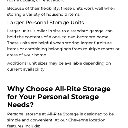
Because of their flexibility, these units work well when
storing a variety of household items.
Larger Personal Storage Units
Larger units, similar in size to a standard garage, can
hold the contents of a one- to two-bedroom home.
These units are helpful when storing larger furniture
items or combining belongings from multiple rooms or
areas of your home.
Additional unit sizes may be available depending on
current availability.
Why Choose All-Rite Storage
for Your Personal Storage
Needs?
Personal storage at All-Rite Storage is designed to be
simple and convenient. At our Cheyenne location,
features include: