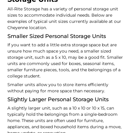
All-Rite Storage has a variety of personal storage unit
sizes to accommodate individual needs. Below are
examples of typical unit sizes currently available at our
Cheyenne location.
Smaller Sized Personal Storage Units
If you want to add a little extra storage space but are
unsure how much space you need, a smaller sized
storage unit, such as a 5 x 10, may be a good fit. Smaller
units are commonly used for boxes, seasonal items,
smaller furniture pieces, tools, and the belongings of a
college student.
Smaller units allow you to store items efficiently
without paying for more space than necessary.
Slightly Larger Personal Storage Units
A slightly larger unit, such as a 10 x 10 or 10 x 15, can
typically hold the belongings from a single-bedroom
home. These units are often used for furniture,
appliances, and boxed household items during a move,
home update, or renovation.