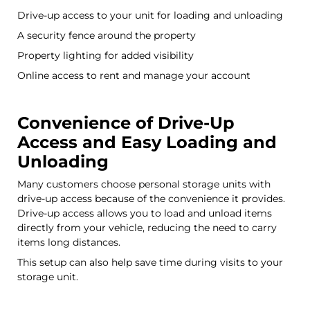
Drive-up access to your unit for loading and unloading
A security fence around the property
Property lighting for added visibility
Online access to rent and manage your account
Convenience of Drive-Up
Access and Easy Loading and
Unloading
Many customers choose personal storage units with
drive-up access because of the convenience it provides.
Drive-up access allows you to load and unload items
directly from your vehicle, reducing the need to carry
items long distances.
This setup can also help save time during visits to your
storage unit.