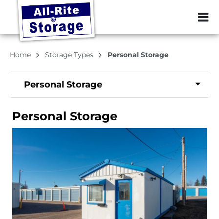
ZIP or City, Sta
Home
Storage Types
Personal Storage
Personal Storage
Personal Storage