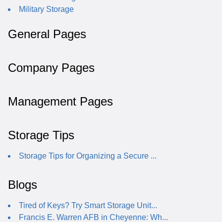
Military Storage
General Pages
Company Pages
Management Pages
Storage Tips
Storage Tips for Organizing a Secure ...
Blogs
Tired of Keys? Try Smart Storage Unit...
Francis E. Warren AFB in Cheyenne: Wh...