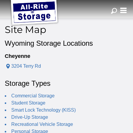
ZIP or City, Sta
Site Map
Wyoming Storage Locations
Cheyenne
3204 Terry Rd
Storage Types
Commercial Storage
Student Storage
Smart Lock Technology (KISS)
Drive-Up Storage
Recreational Vehicle Storage
Personal Storage