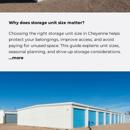
Why does storage unit size matter?
Choosing the right storage unit size in Cheyenne helps
protect your belongings, improve access, and avoid
paying for unused space. This guide explains unit sizes,
seasonal planning, and drive-up storage considerations.
...more