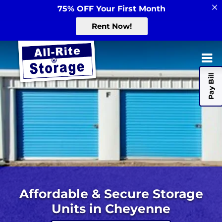
75% OFF Your First Month
Rent Now!
Pay Bill
Affordable & Secure Storage
Units in Cheyenne