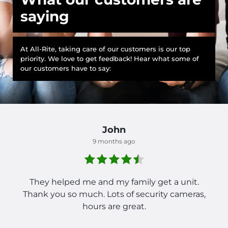
saying
At All-Rite, taking care of our customers is our top
priority. We love to get feedback! Hear what some of
our customers have to say:
John
9 months ago
They helped me and my family get a unit.
Thank you so much. Lots of security cameras,
hours are great.