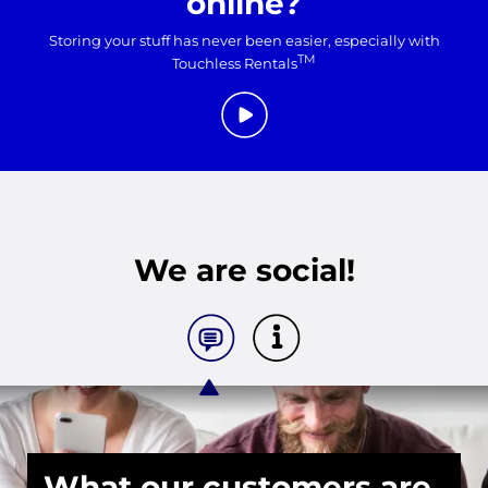
online?
Storing your stuff has never been easier, especially with
TM
Touchless Rentals
We are social!
What our customers are