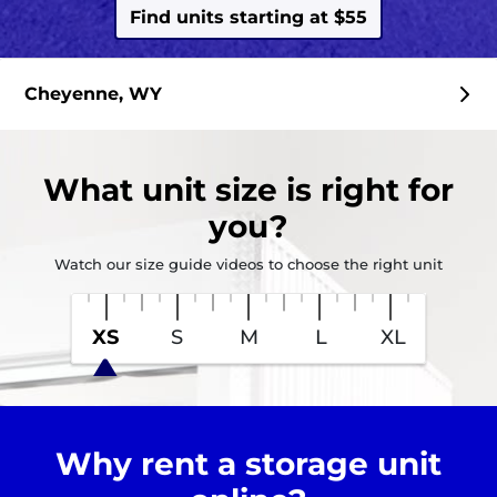
Find units starting at $55
Cheyenne, WY
What
unit size
is right for
you?
Watch our size guide videos to choose the right unit
XS
S
M
L
XL
Why rent a storage unit