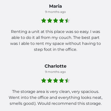
Maria
9 months ago
Renting a unit at this place was so easy. I was
able to do it all from my couch. The best part
was I able to rent my space without having to
step foot in the office.
Charlotte
9 months ago
The storage area is very clean, very spacious.
Went into the office and everything looks neat,
smells good:). Would recommend this storage.