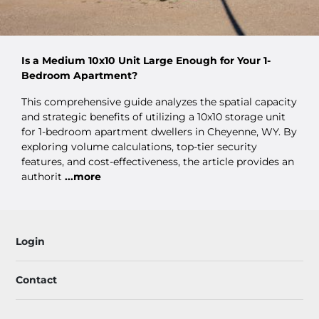
Is a Medium 10x10 Unit Large Enough for Your 1-
Bedroom Apartment?
This comprehensive guide analyzes the spatial capacity
and strategic benefits of utilizing a 10x10 storage unit
for 1-bedroom apartment dwellers in Cheyenne, WY. By
exploring volume calculations, top-tier security
features, and cost-effectiveness, the article provides an
authorit
...more
Login
Contact