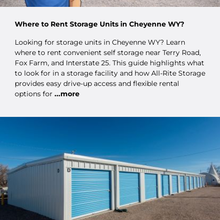
Where to Rent Storage Units in Cheyenne WY?
Looking for storage units in Cheyenne WY? Learn
where to rent convenient self storage near Terry Road,
Fox Farm, and Interstate 25. This guide highlights what
to look for in a storage facility and how All-Rite Storage
provides easy drive-up access and flexible rental
options for
...more