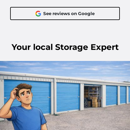
See reviews on Google
Your
local
Storage Expert