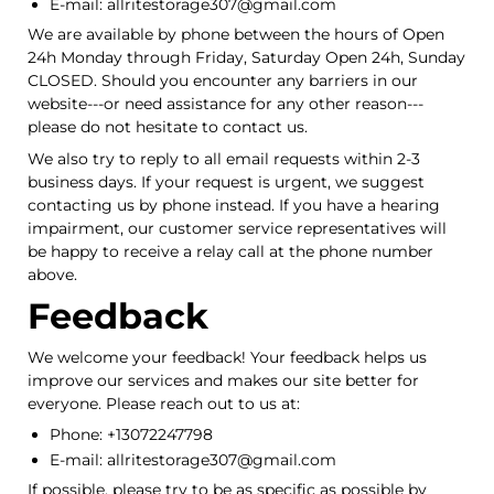
E-mail: allritestorage307@gmail.com
We are available by phone between the hours of Open
24h Monday through Friday, Saturday Open 24h, Sunday
CLOSED. Should you encounter any barriers in our
website---or need assistance for any other reason---
please do not hesitate to contact us.
We also try to reply to all email requests within 2-3
business days. If your request is urgent, we suggest
contacting us by phone instead. If you have a hearing
impairment, our customer service representatives will
be happy to receive a relay call at the phone number
above.
Feedback
We welcome your feedback! Your feedback helps us
improve our services and makes our site better for
everyone. Please reach out to us at:
Phone: +13072247798
E-mail: allritestorage307@gmail.com
If possible, please try to be as specific as possible by