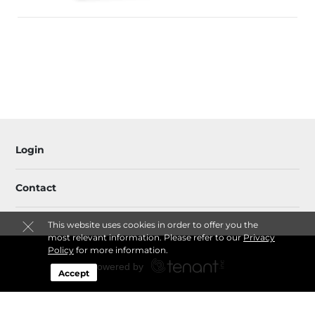
Login
Contact
This website uses cookies in order to offer you the
most relevant information. Please refer to our
Privacy
Policy
for more information.
Accept