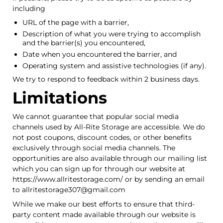
including
URL of the page with a barrier,
Description of what you were trying to accomplish
and the barrier(s) you encountered,
Date when you encountered the barrier, and
Operating system and assistive technologies (if any).
We try to respond to feedback within 2 business days.
Limitations
We cannot guarantee that popular social media
channels used by All-Rite Storage are accessible. We do
not post coupons, discount codes, or other benefits
exclusively through social media channels. The
opportunities are also available through our mailing list
which you can sign up for through our website at
https://www.allritestorage.com/ or by sending an email
to allritestorage307@gmail.com
While we make our best efforts to ensure that third-
party content made available through our website is