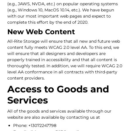
(e.g., JAWS, NVDA, etc.) on popular operating systems
(e.g., Windows 10, MacOS 10.14, etc.). We have begun
with our most important web pages and expect to
complete this effort by the end of 2020.
New Web Content
All-Rite Storage will ensure that all new and future web
content fully meets WCAG 2.0 level AA. To this end, we
will ensure that all designers and developers are
properly trained in accessibility and that all content is
thoroughly tested. In addition, we will require WCAG 2.0
level AA conformance in all contracts with third-party
content providers.
Access to Goods and
Services
All of the goods and services available through our
website are also available by contacting us at
Phone: +13072247798