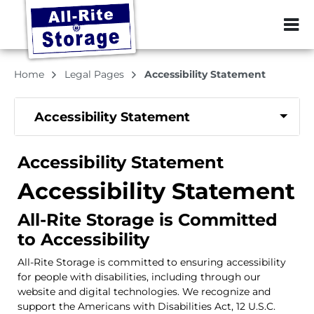
ZIP or City, Sta
Home
Legal Pages
Accessibility Statement
Accessibility Statement
Accessibility Statement
Accessibility Statement
All-Rite Storage is Committed
to Accessibility
All-Rite Storage is committed to ensuring accessibility
for people with disabilities, including through our
website and digital technologies. We recognize and
support the Americans with Disabilities Act, 12 U.S.C.