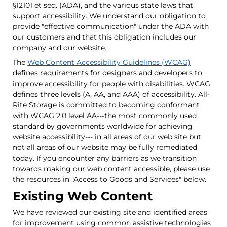
§12101 et seq. (ADA), and the various state laws that
support accessibility. We understand our obligation to
provide "effective communication" under the ADA with
our customers and that this obligation includes our
company and our website.
The
Web Content Accessibility Guidelines (WCAG)
defines requirements for designers and developers to
improve accessibility for people with disabilities. WCAG
defines three levels (A, AA, and AAA) of accessibility. All-
Rite Storage is committed to becoming conformant
with WCAG 2.0 level AA---the most commonly used
standard by governments worldwide for achieving
website accessibility--- in all areas of our web site but
not all areas of our website may be fully remediated
today. If you encounter any barriers as we transition
towards making our web content accessible, please use
the resources in "Access to Goods and Services" below.
Existing Web Content
We have reviewed our existing site and identified areas
for improvement using common assistive technologies