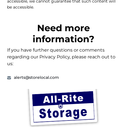
accessible, we cannot guarantee that such content will
be accessible.
Need more
information?
If you have further questions or comments
regarding our Privacy Policy, please reach out to
us:
alerts@storelocal.com