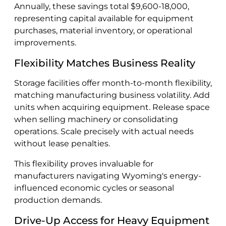
Annually, these savings total $9,600-18,000,
representing capital available for equipment
purchases, material inventory, or operational
improvements.
Flexibility Matches Business Reality
Storage facilities offer month-to-month flexibility,
matching manufacturing business volatility. Add
units when acquiring equipment. Release space
when selling machinery or consolidating
operations. Scale precisely with actual needs
without lease penalties.
This flexibility proves invaluable for
manufacturers navigating Wyoming's energy-
influenced economic cycles or seasonal
production demands.
Drive-Up Access for Heavy Equipment