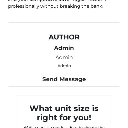
professionally without breaking the bank.
AUTHOR
Admin
Admin
Admin
Send Message
What unit size is
right for you!
Watch our size guide videos to choose the