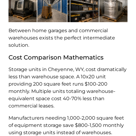
Between home garages and commercial
warehouses exists the perfect intermediate
solution.
Cost Comparison Mathematics
Storage units in Cheyenne, WY, cost dramatically
less than warehouse space. A 10x20 unit
providing 200 square feet runs $100-200
monthly. Multiple units totaling warehouse-
equivalent space cost 40-70% less than
commercial leases.
Manufacturers needing 1,000-2,000 square feet
of equipment storage save $800-1,500 monthly
using storage units instead of warehouses.