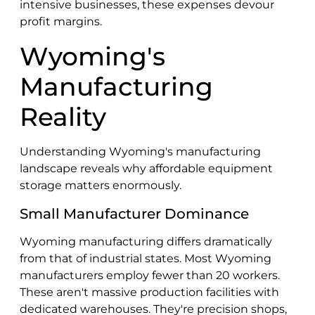
intensive businesses, these expenses devour
profit margins.
Wyoming's
Manufacturing
Reality
Understanding Wyoming's manufacturing
landscape reveals why affordable equipment
storage matters enormously.
Small Manufacturer Dominance
Wyoming manufacturing differs dramatically
from that of industrial states. Most Wyoming
manufacturers employ fewer than 20 workers.
These aren't massive production facilities with
dedicated warehouses. They're precision shops,