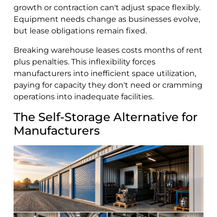
growth or contraction can't adjust space flexibly.
Equipment needs change as businesses evolve,
but lease obligations remain fixed.
Breaking warehouse leases costs months of rent
plus penalties. This inflexibility forces
manufacturers into inefficient space utilization,
paying for capacity they don't need or cramming
operations into inadequate facilities.
The Self-Storage Alternative for
Manufacturers