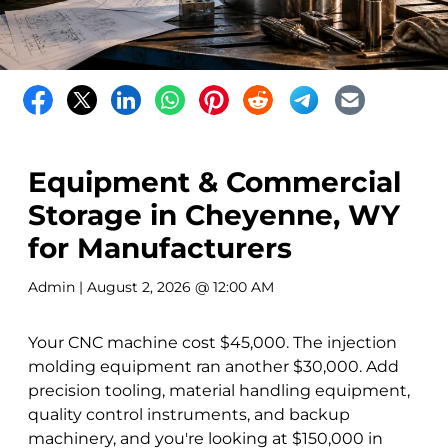
Equipment & Commercial
Storage in Cheyenne, WY
for Manufacturers
Admin
| August 2, 2026 @ 12:00 AM
Your CNC machine cost $45,000. The injection
molding equipment ran another $30,000. Add
precision tooling, material handling equipment,
quality control instruments, and backup
machinery, and you're looking at $150,000 in