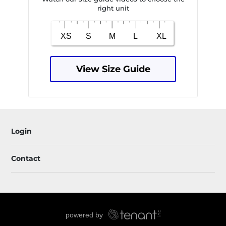
right unit
View Size Guide
Login
Contact