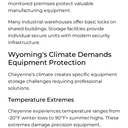
monitored premises protect valuable
manufacturing equipment.
Many industrial warehouses offer basic locks on
shared buildings. Storage facilities provide
individual secure units with modern security
infrastructure.
Wyoming's Climate Demands
Equipment Protection
Cheyenne's climate creates specific equipment
storage challenges requiring professional
solutions.
Temperature Extremes
Cheyenne experiences temperature ranges from
-20°F winter lows to 90°F+ summer highs. These
extremes damage precision equipment,