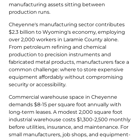
manufacturing assets sitting between
production runs.
Cheyenne's manufacturing sector contributes
$2.3 billion to Wyoming's economy, employing
over 2,000 workers in Laramie County alone.
From petroleum refining and chemical
production to precision instruments and
fabricated metal products, manufacturers face a
common challenge: where to store expensive
equipment affordably without compromising
security or accessibility.
Commercial warehouse space in Cheyenne
demands $8-15 per square foot annually with
long-term leases. A modest 2,000 square foot
industrial warehouse costs $1,300-2,500 monthly
before utilities, insurance, and maintenance. For
small manufacturers, job shops, and equipment-