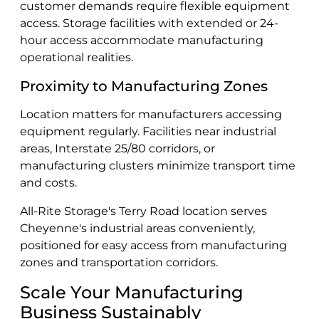
customer demands require flexible equipment
access. Storage facilities with extended or 24-
hour access accommodate manufacturing
operational realities.
Proximity to Manufacturing Zones
Location matters for manufacturers accessing
equipment regularly. Facilities near industrial
areas, Interstate 25/80 corridors, or
manufacturing clusters minimize transport time
and costs.
All-Rite Storage's Terry Road location serves
Cheyenne's industrial areas conveniently,
positioned for easy access from manufacturing
zones and transportation corridors.
Scale Your Manufacturing
Business Sustainably