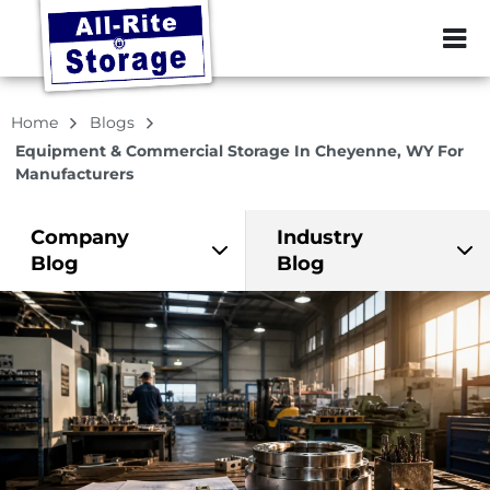
ZIP or City, Sta
Home
Blogs
Equipment & Commercial Storage In Cheyenne, WY For
Manufacturers
Company
Industry
Blog
Blog