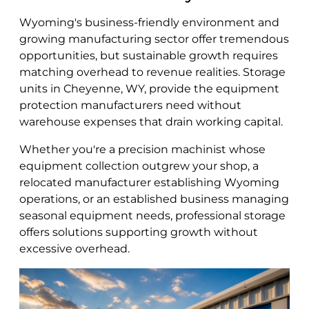
Wyoming's business-friendly environment and
growing manufacturing sector offer tremendous
opportunities, but sustainable growth requires
matching overhead to revenue realities. Storage
units in Cheyenne, WY, provide the equipment
protection manufacturers need without
warehouse expenses that drain working capital.
Whether you're a precision machinist whose
equipment collection outgrew your shop, a
relocated manufacturer establishing Wyoming
operations, or an established business managing
seasonal equipment needs, professional storage
offers solutions supporting growth without
excessive overhead.