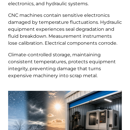
electronics, and hydraulic systems.
CNC machines contain sensitive electronics
damaged by temperature fluctuations. Hydraulic
equipment experiences seal degradation and
fluid breakdown. Measurement instruments
lose calibration. Electrical components corrode.
Climate-controlled storage, maintaining
consistent temperatures, protects equipment
integrity, preventing damage that turns
expensive machinery into scrap metal.