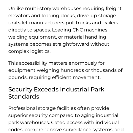
Unlike multi-story warehouses requiring freight
elevators and loading docks, drive-up storage
units let manufacturers pull trucks and trailers
directly to spaces. Loading CNC machines,
welding equipment, or material handling
systems becomes straightforward without
complex logistics.
This accessibility matters enormously for
equipment weighing hundreds or thousands of
pounds, requiring efficient movement.
Security Exceeds Industrial Park
Standards
Professional storage facilities often provide
superior security compared to aging industrial
park warehouses. Gated access with individual
codes, comprehensive surveillance systems, and