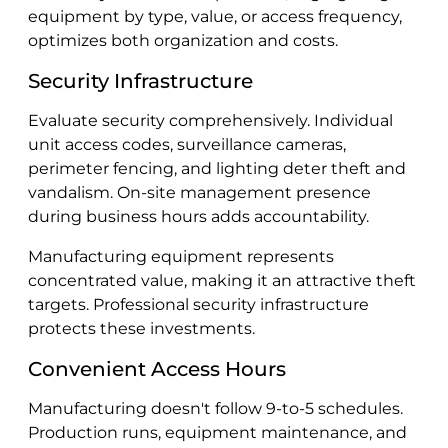
equipment by type, value, or access frequency,
optimizes both organization and costs.
Security Infrastructure
Evaluate security comprehensively. Individual
unit access codes, surveillance cameras,
perimeter fencing, and lighting deter theft and
vandalism. On-site management presence
during business hours adds accountability.
Manufacturing equipment represents
concentrated value, making it an attractive theft
targets. Professional security infrastructure
protects these investments.
Convenient Access Hours
Manufacturing doesn't follow 9-to-5 schedules.
Production runs, equipment maintenance, and