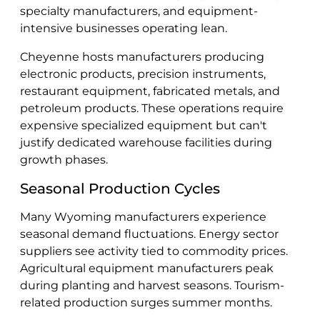
specialty manufacturers, and equipment-
intensive businesses operating lean.
Cheyenne hosts manufacturers producing
electronic products, precision instruments,
restaurant equipment, fabricated metals, and
petroleum products. These operations require
expensive specialized equipment but can't
justify dedicated warehouse facilities during
growth phases.
Seasonal Production Cycles
Many Wyoming manufacturers experience
seasonal demand fluctuations. Energy sector
suppliers see activity tied to commodity prices.
Agricultural equipment manufacturers peak
during planting and harvest seasons. Tourism-
related production surges summer months.