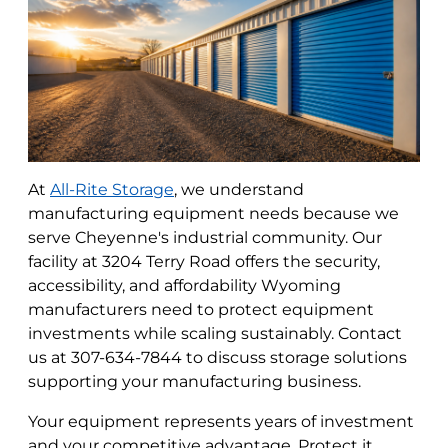
At
All-Rite Storage
, we understand
manufacturing equipment needs because we
serve Cheyenne's industrial community. Our
facility at 3204 Terry Road offers the security,
accessibility, and affordability Wyoming
manufacturers need to protect equipment
investments while scaling sustainably. Contact
us at 307-634-7844 to discuss storage solutions
supporting your manufacturing business.
Your equipment represents years of investment
and your competitive advantage. Protect it