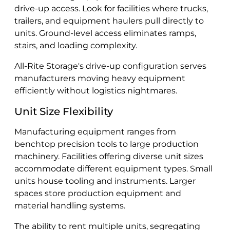
drive-up access. Look for facilities where trucks,
trailers, and equipment haulers pull directly to
units. Ground-level access eliminates ramps,
stairs, and loading complexity.
All-Rite Storage's drive-up configuration serves
manufacturers moving heavy equipment
efficiently without logistics nightmares.
Unit Size Flexibility
Manufacturing equipment ranges from
benchtop precision tools to large production
machinery. Facilities offering diverse unit sizes
accommodate different equipment types. Small
units house tooling and instruments. Larger
spaces store production equipment and
material handling systems.
The ability to rent multiple units, segregating