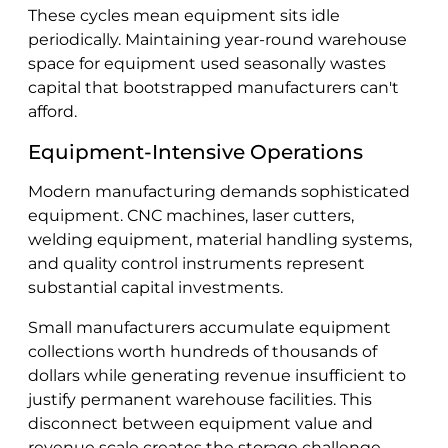
These cycles mean equipment sits idle
periodically. Maintaining year-round warehouse
space for equipment used seasonally wastes
capital that bootstrapped manufacturers can't
afford.
Equipment-Intensive Operations
Modern manufacturing demands sophisticated
equipment. CNC machines, laser cutters,
welding equipment, material handling systems,
and quality control instruments represent
substantial capital investments.
Small manufacturers accumulate equipment
collections worth hundreds of thousands of
dollars while generating revenue insufficient to
justify permanent warehouse facilities. This
disconnect between equipment value and
revenue scale creates the storage challenge.