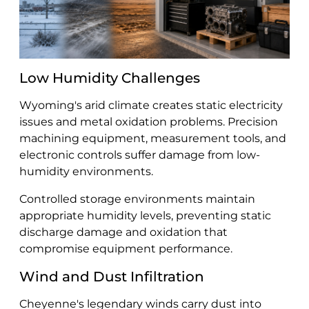
Low Humidity Challenges
Wyoming's arid climate creates static electricity
issues and metal oxidation problems. Precision
machining equipment, measurement tools, and
electronic controls suffer damage from low-
humidity environments.
Controlled storage environments maintain
appropriate humidity levels, preventing static
discharge damage and oxidation that
compromise equipment performance.
Wind and Dust Infiltration
Cheyenne's legendary winds carry dust into