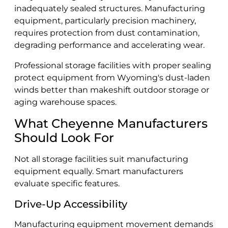
inadequately sealed structures. Manufacturing
equipment, particularly precision machinery,
requires protection from dust contamination,
degrading performance and accelerating wear.
Professional storage facilities with proper sealing
protect equipment from Wyoming's dust-laden
winds better than makeshift outdoor storage or
aging warehouse spaces.
What Cheyenne Manufacturers
Should Look For
Not all storage facilities suit manufacturing
equipment equally. Smart manufacturers
evaluate specific features.
Drive-Up Accessibility
Manufacturing equipment movement demands