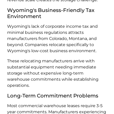
Wyoming's Business-Friendly Tax
Environment
Wyoming's lack of corporate income tax and
minimal business regulations attracts
manufacturers from Colorado, Montana, and
beyond. Companies relocate specifically to
Wyoming's low-cost business environment.
These relocating manufacturers arrive with
substantial equipment needing immediate
storage without expensive long-term
warehouse commitments while establishing
operations.
Long-Term Commitment Problems
Most commercial warehouse leases require 3-5
year commitments. Manufacturers experiencing